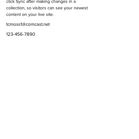
click Sync after making changes in a 
collection, so visitors can see your newest 
content on your live site. 
tcmoss1@comcast.net
123-456-7890