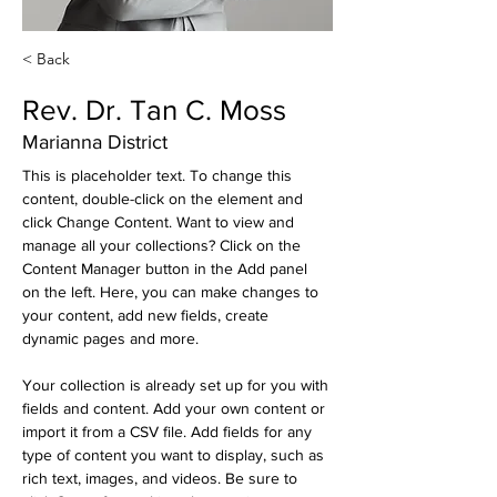
< Back
Rev. Dr. Tan C. Moss
Marianna District
This is placeholder text. To change this 
content, double-click on the element and 
click Change Content. Want to view and 
manage all your collections? Click on the 
Content Manager button in the Add panel 
on the left. Here, you can make changes to 
your content, add new fields, create 
dynamic pages and more.
Your collection is already set up for you with 
fields and content. Add your own content or 
import it from a CSV file. Add fields for any 
type of content you want to display, such as 
rich text, images, and videos. Be sure to 