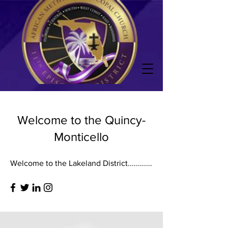
Welcome to the Quincy-
Monticello
Welcome to the Lakeland District............