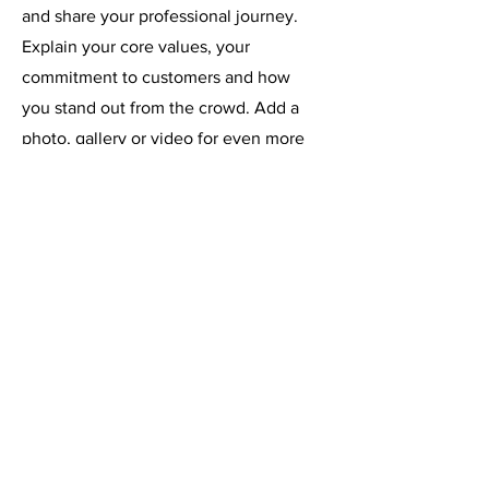
and share your professional journey.
Explain your core values, your
commitment to customers and how
you stand out from the crowd. Add a
photo, gallery or video for even more
engagement.
Contact
I'm always looking for new and exciting
opportunities. Let's connect.
info@mysite.com
123-456-7890