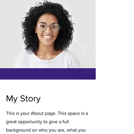
My Story
This is your About page. This space is a
great opportunity to give a full
background on who you are, what you