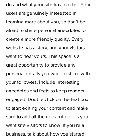
do and what your site has to offer. Your
users are genuinely interested in
learning more about you, so don’t be
afraid to share personal anecdotes to
create a more friendly quality. Every
website has a story, and your visitors
want to hear yours. This space is a
great opportunity to provide any
personal details you want to share with
your followers. Include interesting
anecdotes and facts to keep readers
engaged.
Double click on the text box
to start editing your content and make
sure to add all the relevant details you
want site visitors to know. If you’re a
business, talk about how you started