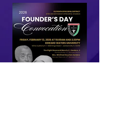
Founder's day Booklet