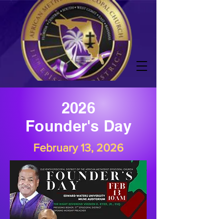
2026
Founder's Day
February 13, 2026