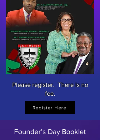
Please register. There is no
fee.
Register Here
Founder's Day Booklet