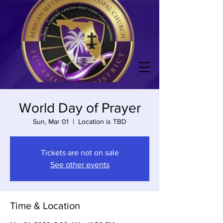
World Day of Prayer
Sun, Mar 01
  |  
Location is TBD
Tickets are not on sale
See other events
Time & Location