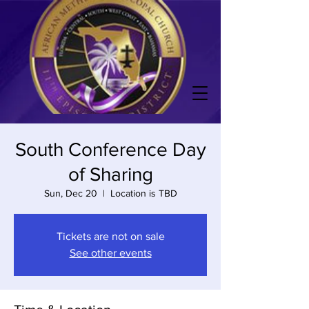
South Conference Day
of Sharing
Sun, Dec 20
  |  
Location is TBD
Tickets are not on sale
See other events