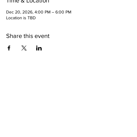
Time & Location
Dec 20, 2026, 4:00 PM – 6:00 PM
Location is TBD
Share this event
Copyright 2025 | 11th Episcopal District of the AME
Church |
www.11thame.org
| All Rights Reserved