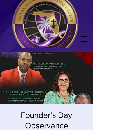
Founder's Day
Observance