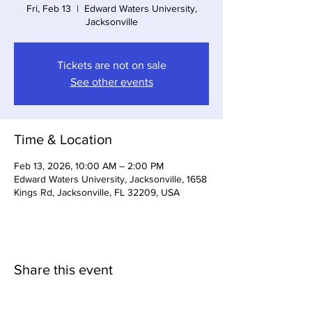
Fri, Feb 13
  |  
Edward Waters University,
Jacksonville
Tickets are not on sale
See other events
Time & Location
Feb 13, 2026, 10:00 AM – 2:00 PM
Edward Waters University, Jacksonville, 1658
Kings Rd, Jacksonville, FL 32209, USA
Share this event