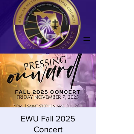
EWU Fall 2025
Concert