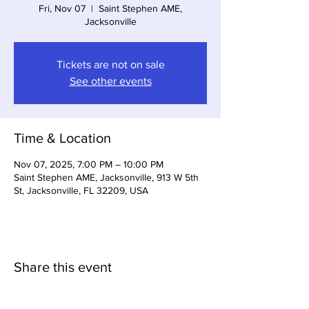
Fri, Nov 07
  |  
Saint Stephen AME,
Jacksonville
Tickets are not on sale
See other events
Time & Location
Nov 07, 2025, 7:00 PM – 10:00 PM
Saint Stephen AME, Jacksonville, 913 W 5th
St, Jacksonville, FL 32209, USA
Share this event