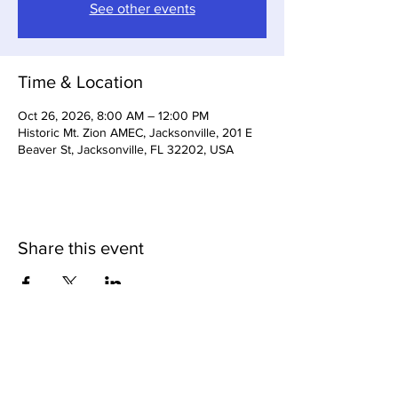
See other events
Time & Location
Oct 26, 2026, 8:00 AM – 12:00 PM
Historic Mt. Zion AMEC, Jacksonville, 201 E
Beaver St, Jacksonville, FL 32202, USA
Share this event