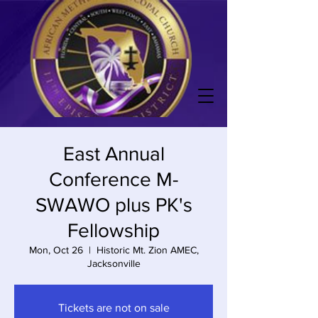
East Annual
Conference M-
SWAWO plus PK's
Fellowship
Mon, Oct 26
  |  
Historic Mt. Zion AMEC,
Jacksonville
Tickets are not on sale