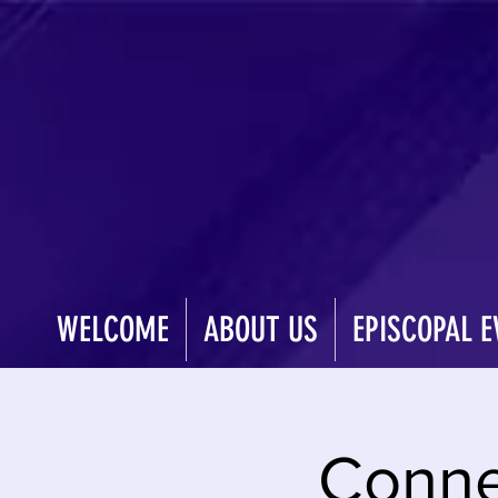
WELCOME
ABOUT US
EPISCOPAL E
Conne