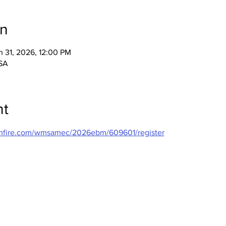
on
n 31, 2026, 12:00 PM
USA
nt
ushfire.com/wmsamec/2026ebm/609601/register