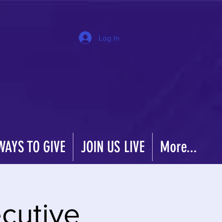
Log In
WAYS TO GIVE
JOIN US LIVE
More...
cutive