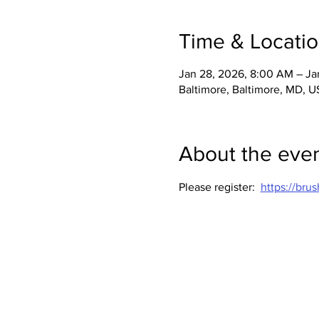
Time & Locati
Jan 28, 2026, 8:00 AM – Ja
Baltimore, Baltimore, MD, 
About the eve
Please register:  
https://br