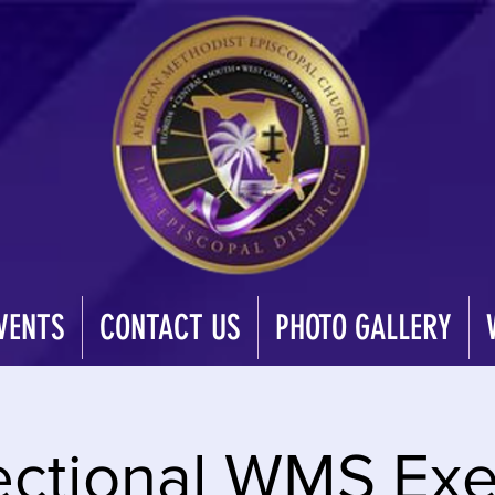
VENTS
CONTACT US
PHOTO GALLERY
ctional WMS Exe