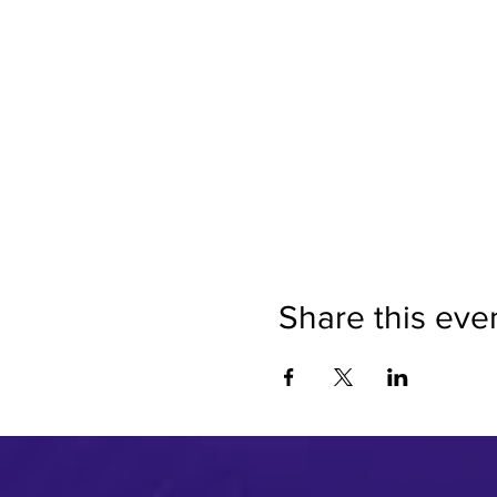
Share this eve