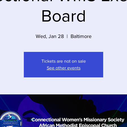
Board
Wed, Jan 28
  |  
Baltimore
Tickets are not on sale
See other events