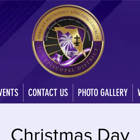
VENTS
CONTACT US
PHOTO GALLERY
Christmas Day