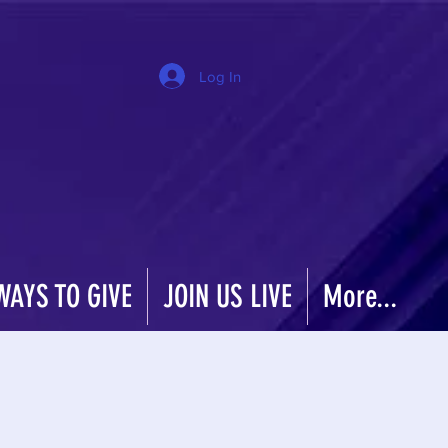
Log In
WAYS TO GIVE
JOIN US LIVE
More...