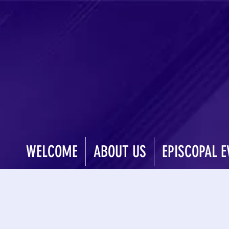
WELCOME
ABOUT US
EPISCOPAL E