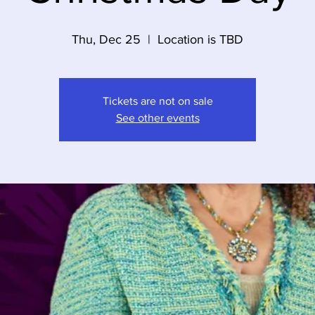
Thu, Dec 25
  |  
Location is TBD
Tickets are not on sale
See other events