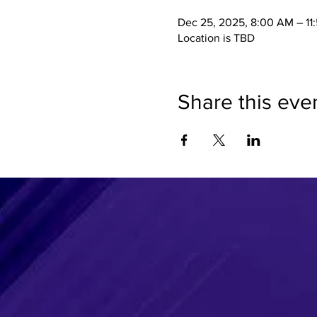
Dec 25, 2025, 8:00 AM – 11
Location is TBD
Share this eve