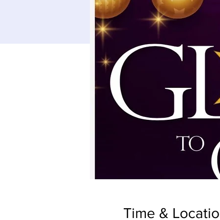
Time & Locati