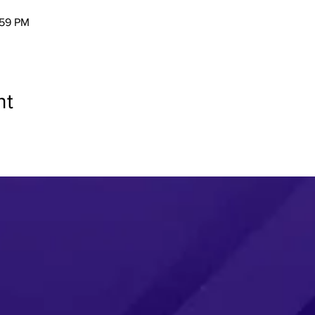
:59 PM
nt