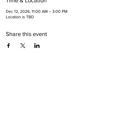
Time & Location
Dec 12, 2026, 11:00 AM – 3:00 PM
Location is TBD
Share this event
Copyright 2025 | 11th Episcopal District of the AME
Church |
www.11thame.org
| All Rights Reserved