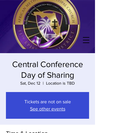
Central Conference
Day of Sharing
Sat, Dec 12
  |  
Location is TBD
Tickets are not on sale
See other events