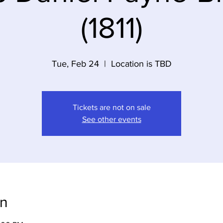
(1811)
Tue, Feb 24
  |  
Location is TBD
Tickets are not on sale
See other events
on