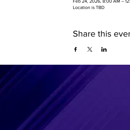
Feb 24, 2026, 8:00 AM – 1
Location is TBD
Share this eve