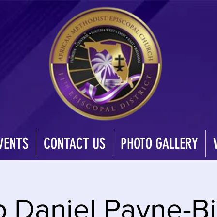
VENTS
CONTACT US
PHOTO GALLERY
p Daniel Payne-Bi