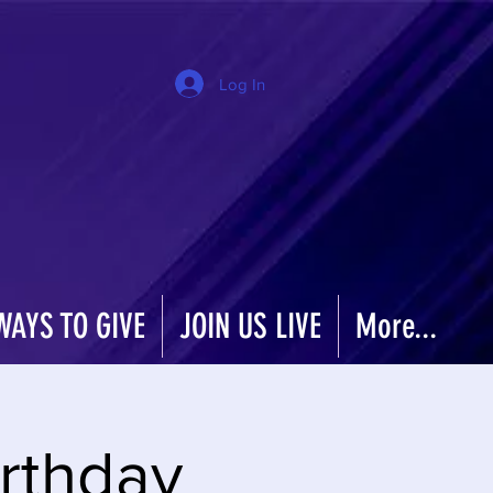
Log In
WAYS TO GIVE
JOIN US LIVE
More...
rthday