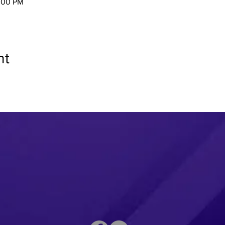
2:00 PM
nt