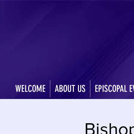
WELCOME
ABOUT US
EPISCOPAL E
Bisho