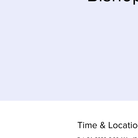
Time & Locati