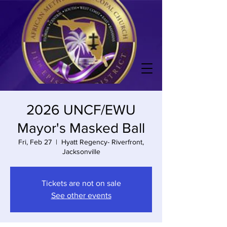
2026 UNCF/EWU
Mayor's Masked Ball
Fri, Feb 27
  |  
Hyatt Regency- Riverfront,
Jacksonville
Tickets are not on sale
See other events