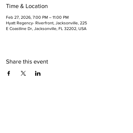
Time & Location
Feb 27, 2026, 7:00 PM – 11:00 PM
Hyatt Regency- Riverfront, Jacksonville, 225
E Coastline Dr, Jacksonville, FL 32202, USA
Share this event