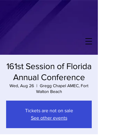
161st Session of Florida
Annual Conference
Wed, Aug 26
  |  
Gregg Chapel AMEC, Fort
Walton Beach
Tickets are not on sale
See other events