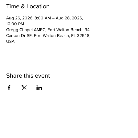
Time & Location
Aug 26, 2026, 8:00 AM – Aug 28, 2026,
10:00 PM
Gregg Chapel AMEC, Fort Walton Beach, 34
Carson Dr SE, Fort Walton Beach, FL 32548,
USA
Share this event