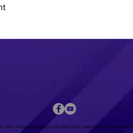
nt
ht 2025 | 11th Episcopal District of the AME Church |
www.11thame.org
| All Rights 