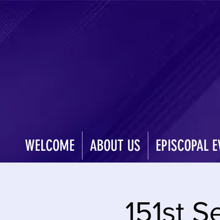
WELCOME
ABOUT US
EPISCOPAL E
151st S