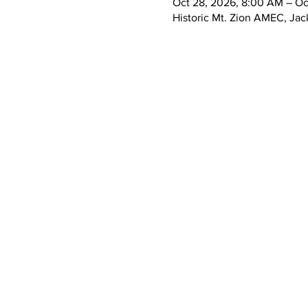
Oct 28, 2026, 8:00 AM – Oc
Historic Mt. Zion AMEC, Jac