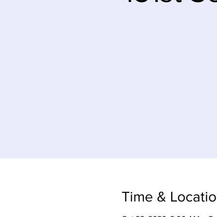
Time & Locati