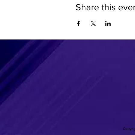
Share this eve
Copyrig