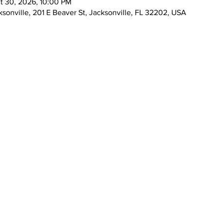
t 30, 2026, 10:00 PM
ksonville, 201 E Beaver St, Jacksonville, FL 32202, USA