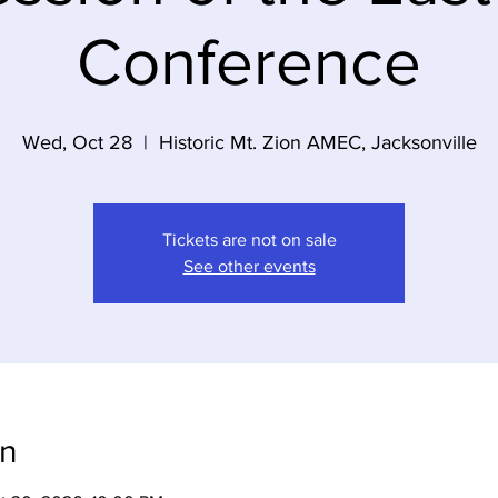
Conference
Wed, Oct 28
  |  
Historic Mt. Zion AMEC, Jacksonville
Tickets are not on sale
See other events
on