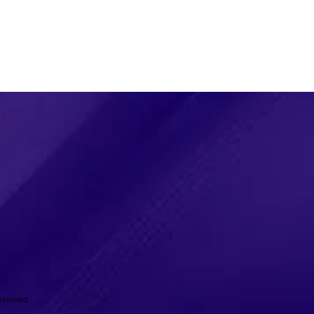
Reserved