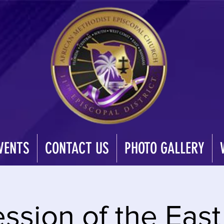
VENTS
CONTACT US
PHOTO GALLERY
ession of the Eas