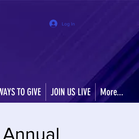
Log In
WAYS TO GIVE
JOIN US LIVE
More...
t Annual