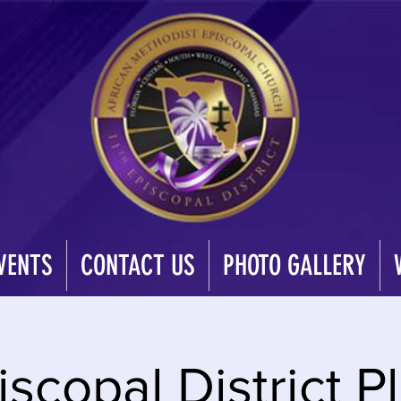
VENTS
CONTACT US
PHOTO GALLERY
iscopal District 