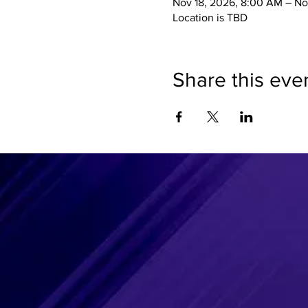
Nov 18, 2026, 8:00 AM – No
Location is TBD
Share this eve