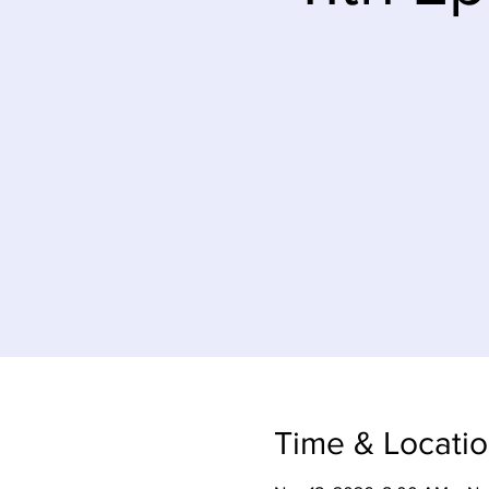
Time & Locati