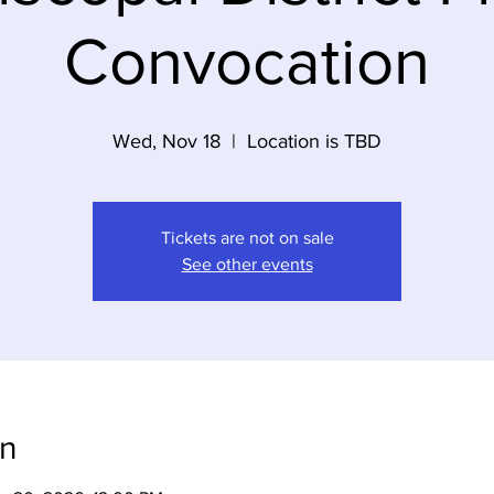
Convocation
Wed, Nov 18
  |  
Location is TBD
Tickets are not on sale
See other events
on