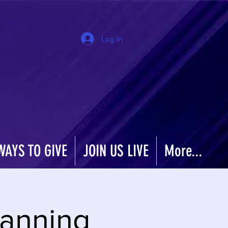
Log In
WAYS TO GIVE
JOIN US LIVE
More...
Planning