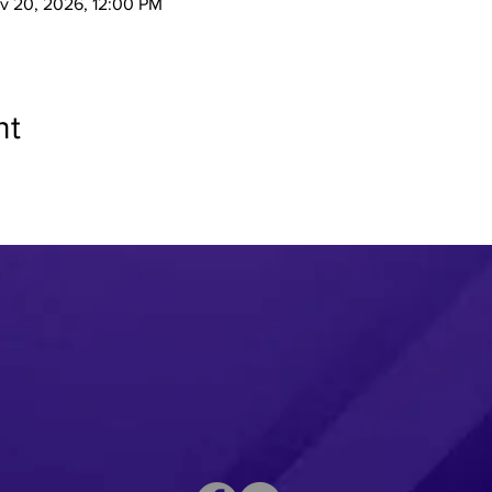
v 20, 2026, 12:00 PM
nt