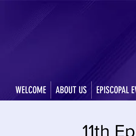
WELCOME
ABOUT US
EPISCOPAL E
11th Ep