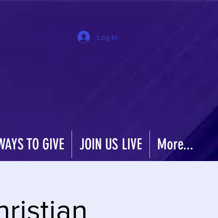
Log In
WAYS TO GIVE
JOIN US LIVE
More...
hristian