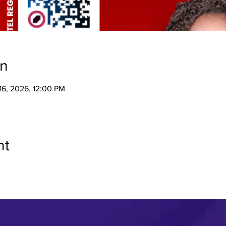
on
 16, 2026, 12:00 PM
nt