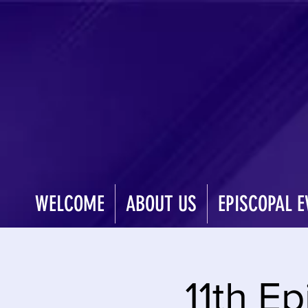
WELCOME
ABOUT US
EPISCOPAL E
11th Ep