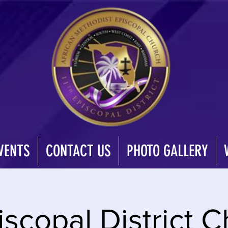
VENTS
CONTACT US
PHOTO GALLERY
iscopal District C