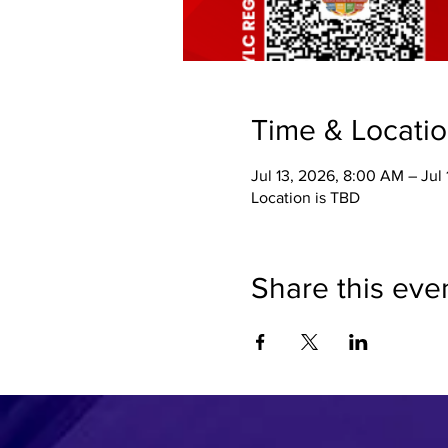
Time & Locati
Jul 13, 2026, 8:00 AM – Jul
Location is TBD
Share this eve