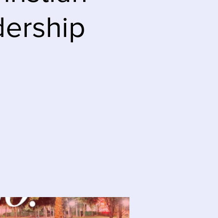
dership