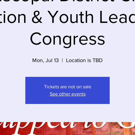
ion & Youth Lea
Congress
Mon, Jul 13
  |  
Location is TBD
Tickets are not on sale
See other events