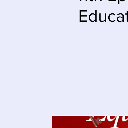
Educat