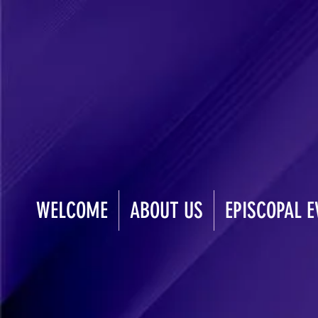
WELCOME
ABOUT US
EPISCOPAL E