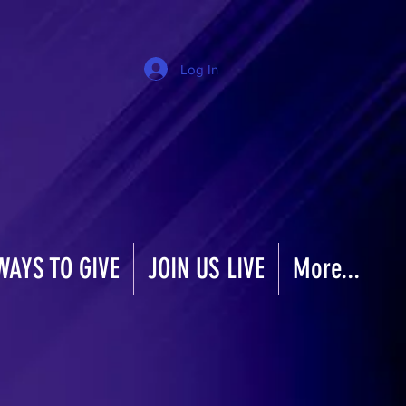
Log In
WAYS TO GIVE
JOIN US LIVE
More...