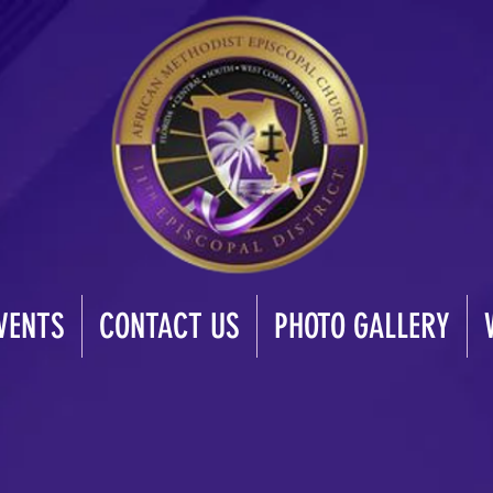
VENTS
CONTACT US
PHOTO GALLERY