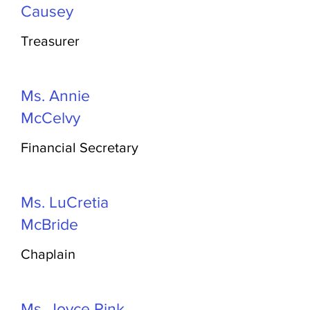
Causey
Treasurer
Ms. Annie
McCelvy
Financial Secretary
Ms. LuCretia
McBride
Chaplain
Ms. Joyce Pink