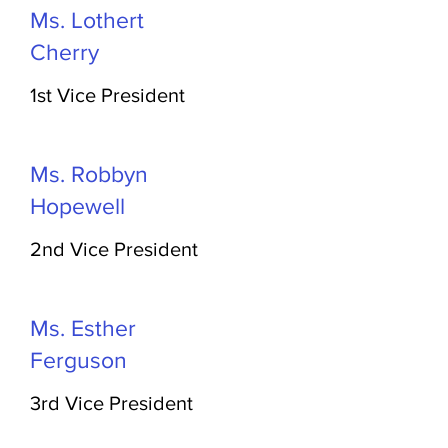
Ms. Lothert
Cherry
1st Vice President
Ms. Robbyn
Hopewell
2nd Vice President
Ms. Esther
Ferguson
3rd Vice President