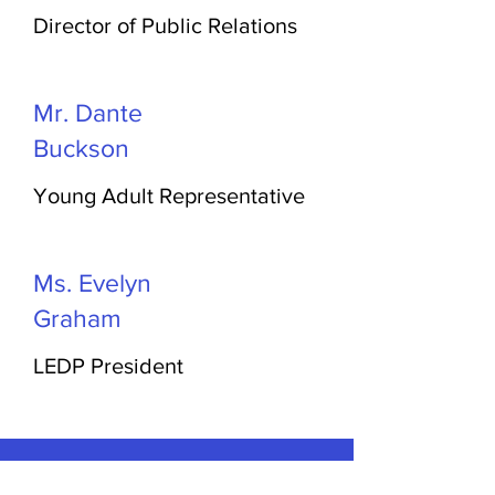
Director of Public Relations
Mr. Dante
Buckson
Young Adult Representative
Ms. Evelyn
Graham
LEDP President