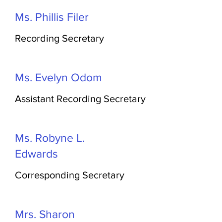
Ms. Phillis Filer
Recording Secretary
Ms. Evelyn Odom
Assistant Recording Secretary
Ms. Robyne L.
Edwards
Corresponding Secretary
Mrs. Sharon