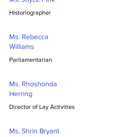
Historiographer
Ms. Rebecca
Williams
Parliamentarian
Ms. Rhoshonda
Herring
Director of Lay Activities
Ms. Shrin Bryant