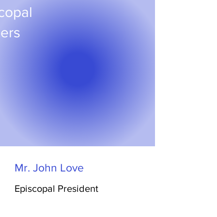
copal
cers
Mr. John Love
Episcopal President