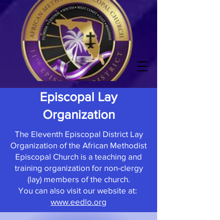
Episcopal Lay
Organization
The Eleventh Episcopal District Lay
Organization of the African Methodist
Episcopal Church is a teaching and
training organization for non-clergy
(lay) members of the church.
You can also visit our website at:
www.eedlo.org